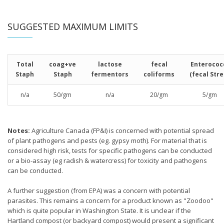
SUGGESTED MAXIMUM LIMITS
Total
coag+ve
lactose
fecal
Enterococ
Staph
Staph
fermentors
coliforms
(fecal Stre
n/a
50/gm
n/a
20/gm
5/gm
Notes:
Agriculture Canada (FP&I) is concerned with potential spread
of plant pathogens and pests (eg. gypsy moth). For material that is
considered high risk, tests for specific pathogens can be conducted
or a bio-assay (eg radish & watercress) for toxicity and pathogens
can be conducted.
A further suggestion (from EPA) was a concern with potential
parasites. This remains a concern for a product known as "Zoodoo"
which is quite popular in Washington State. It is unclear if the
Hartland compost (or backyard compost) would present a significant