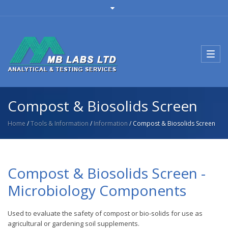
Toggl
navig
Compost & Biosolids Screen
Home
/
Tools & Information
/
Information
/ Compost & Biosolids Screen
Compost & Biosolids Screen -
Microbiology Components
Used to evaluate the safety of compost or bio-solids for use as
agricultural or gardening soil supplements.