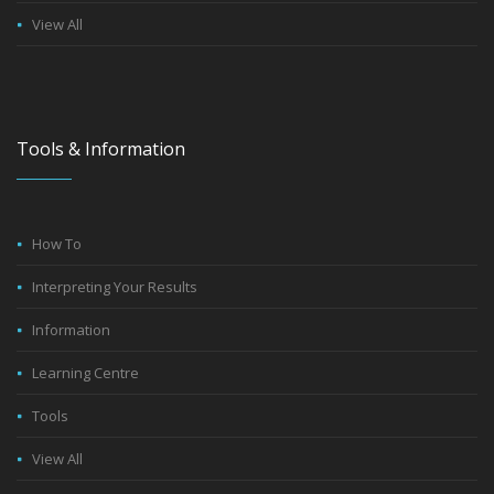
View All
Tools & Information
How To
Interpreting Your Results
Information
Learning Centre
Tools
View All