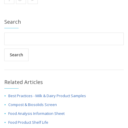
Search
Related Articles
Best Practices - Milk & Dairy Product Samples
Compost & Biosolids Screen
Food Analysis Information Sheet
Food Product Shelf Life