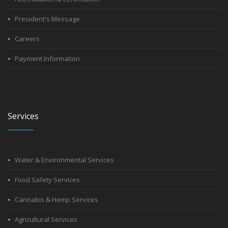
President's Message
Careers
Payment Information
Services
Water & Environmental Services
Food Safety Services
Cannabis & Hemp Services
Agricultural Services