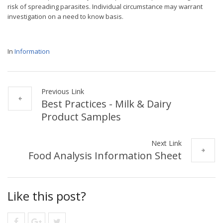
risk of spreading parasites. Individual circumstance may warrant
investigation on a need to know basis.
In
Information
Previous Link
Best Practices - Milk & Dairy
Product Samples
Next Link
Food Analysis Information Sheet
Like this post?