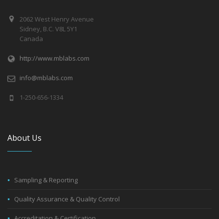
2062 West Henry Avenue
Sidney, B.C. V8L 5Y1
Canada
http://www.mblabs.com
info@mblabs.com
1-250-656-1334
About Us
Sampling & Reporting
Quality Assurance & Quality Control
Accreditation & Certification