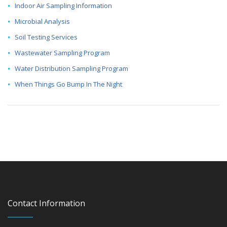
Indoor Air Sampling Information
Microbial Analysis
Soil Testing Services
Wastewater Sampling Program
Water Distribution Sampling Program
When Things Go Bump In The Night
Contact Information