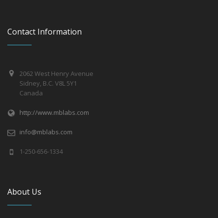
Contact Information
2062 West Henry Avenue
Sidney, B.C. V8L 5Y1
Canada
http://www.mblabs.com
info@mblabs.com
1-250-656-1334
About Us