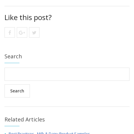
Like this post?
Search
Related Articles
Best Practices - Milk & Dairy Product Samples