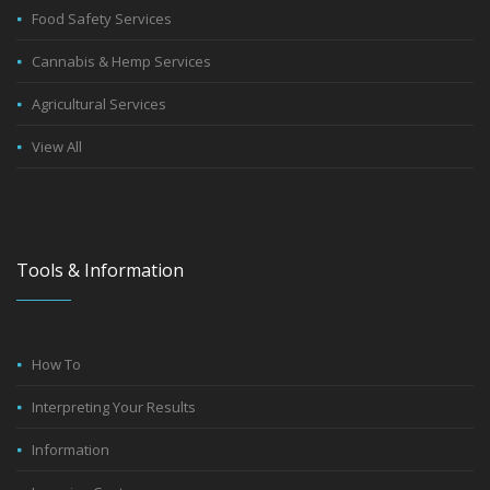
Food Safety Services
Cannabis & Hemp Services
Agricultural Services
View All
Tools & Information
How To
Interpreting Your Results
Information