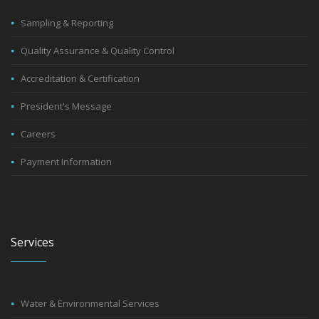
Sampling & Reporting
Quality Assurance & Quality Control
Accreditation & Certification
President's Message
Careers
Payment Information
Services
Water & Environmental Services