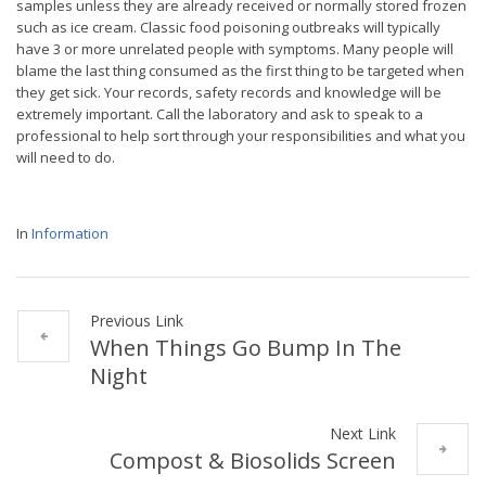
samples unless they are already received or normally stored frozen
such as ice cream. Classic food poisoning outbreaks will typically
have 3 or more unrelated people with symptoms. Many people will
blame the last thing consumed as the first thing to be targeted when
they get sick. Your records, safety records and knowledge will be
extremely important. Call the laboratory and ask to speak to a
professional to help sort through your responsibilities and what you
will need to do.
In
Information
Previous Link
When Things Go Bump In The
Night
Next Link
Compost & Biosolids Screen