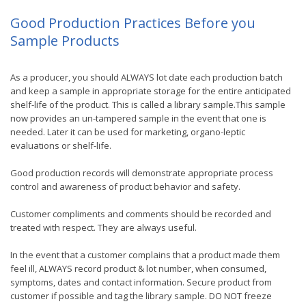
Good Production Practices Before you
Sample Products
As a producer, you should ALWAYS lot date each production batch
and keep a sample in appropriate storage for the entire anticipated
shelf-life of the product. This is called a library sample.This sample
now provides an un-tampered sample in the event that one is
needed. Later it can be used for marketing, organo-leptic
evaluations or shelf-life.
Good production records will demonstrate appropriate process
control and awareness of product behavior and safety.
Customer compliments and comments should be recorded and
treated with respect. They are always useful.
In the event that a customer complains that a product made them
feel ill, ALWAYS record product & lot number, when consumed,
symptoms, dates and contact information. Secure product from
customer if possible and tag the library sample. DO NOT freeze