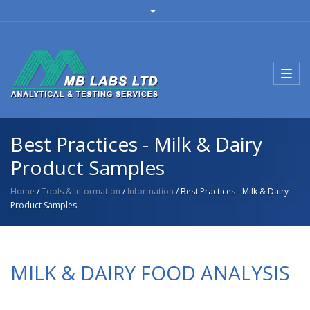
Toggl
navig
Best Practices - Milk & Dairy
Product Samples
Home
/
Tools & Information
/
Information
/ Best Practices - Milk & Dairy
Product Samples
MILK & DAIRY FOOD ANALYSIS