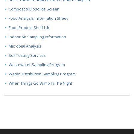
Compost & Biosolids Screen
Food Analysis Information Sheet
Food Product Shelf Life
Indoor Air Sampling Information
Microbial Analysis
Soil Testing Services
Wastewater Sampling Program
Water Distribution Sampling Program
When Things Go Bump In The Night