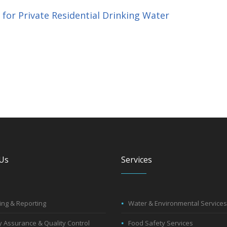
or Private Residential Drinking Water
Us
Services
ng & Reporting
Water & Environmental Services
y Assurance & Quality Control
Food Safety Services