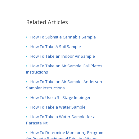
Related Articles
How To Submit a Cannabis Sample
How To Take A Soil Sample
How To Take an Indoor Air Sample
How To Take an Air Sample: Fall Plates
Instructions
How To Take an Air Sample: Anderson
Sampler Instructions
How To Use a 3 - Stage Impinger
How To Take a Water Sample
How To Take a Water Sample for a
Parasite Kit
How To Determine Monitoring Program
for Private Residential Drinking Water