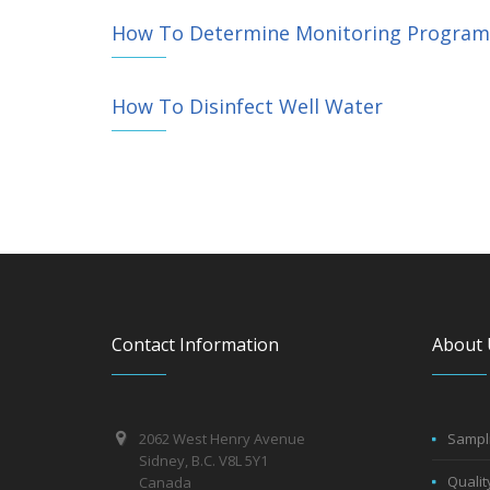
How To Determine Monitoring Program f
How To Disinfect Well Water
Contact Information
About 
2062 West Henry Avenue
Sampli
Sidney, B.C. V8L 5Y1
Qualit
Canada