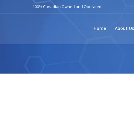
100% Canadian Owned and Operated
Home
About Us