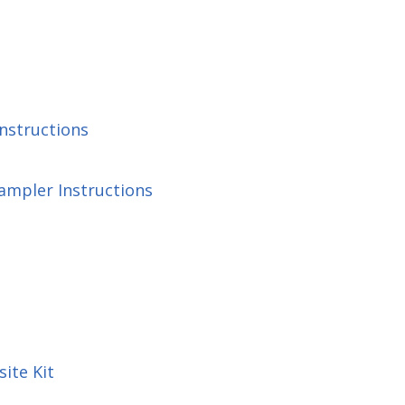
Instructions
ampler Instructions
ite Kit