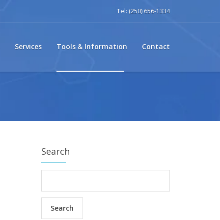
Tel:
(250) 656-1334
Services
Tools & Information
Contact
Search