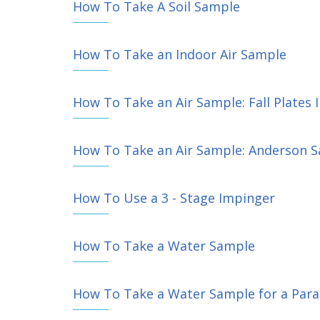
How To Take A Soil Sample
How To Take an Indoor Air Sample
How To Take an Air Sample: Fall Plates 
How To Take an Air Sample: Anderson S
How To Use a 3 - Stage Impinger
How To Take a Water Sample
How To Take a Water Sample for a Paras