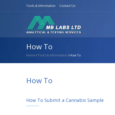
Tools & Information
Contact Us
How To
Home
/
Tools & Information
/ How To
How To
How To Submit a Cannabis Sample