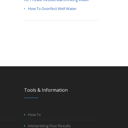
How To Disinfect Well Water
Tools & Information
How To
Interpreting Your Results