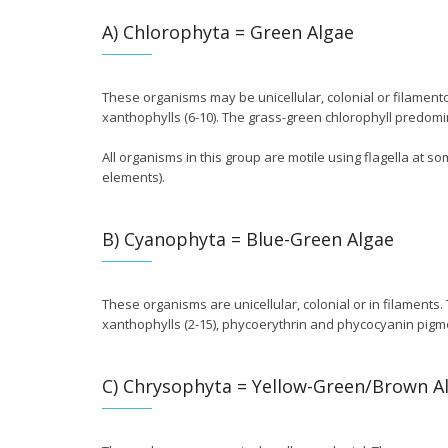
A) Chlorophyta = Green Algae
These organisms may be unicellular, colonial or filamento
xanthophylls (6-10). The grass-green chlorophyll predomi
All organisms in this group are motile using flagella at so
elements).
B) Cyanophyta = Blue-Green Algae
These organisms are unicellular, colonial or in filaments.
xanthophylls (2-15), phycoerythrin and phycocyanin pigm
C) Chrysophyta = Yellow-Green/Brown A