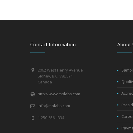
Contact Information
About 
2062 West Henry Avenue
Sampli
Sidney, B.C. V8L 5Y1
Qualit
Canada
Accred
http://www.mblabs.com
Presi
info@mblabs.com
Caree
1-250-656-1334
Payme