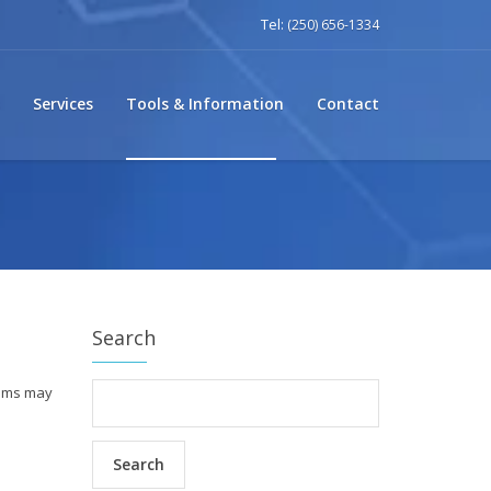
Tel:
(250) 656-1334
Services
Tools & Information
Contact
Search
isms may