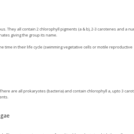
us. They all contain 2 chlorophyll pigments (a & b), 2-3 carotenes and a n
nates giving the group its name.
me time in their life cycle (swimming vegetative cells or motile reproductive
 There are all prokaryotes (bacteria) and contain chlorophyll a, upto 3 caro
ents.
lgae