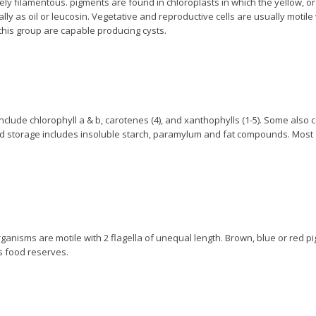
rely filamentous. pigments are found in chloroplasts in which the yellow, or
y as oil or leucosin. Vegetative and reproductive cells are usually motile 
this group are capable producing cysts.
nclude chlorophyll a & b, carotenes (4), and xanthophylls (1-5). Some also 
d storage includes insoluble starch, paramylum and fat compounds. Most
 organisms are motile with 2 flagella of unequal length. Brown, blue or red 
s food reserves.