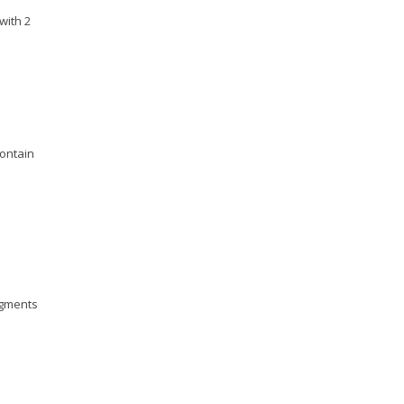
with 2
contain
pigments