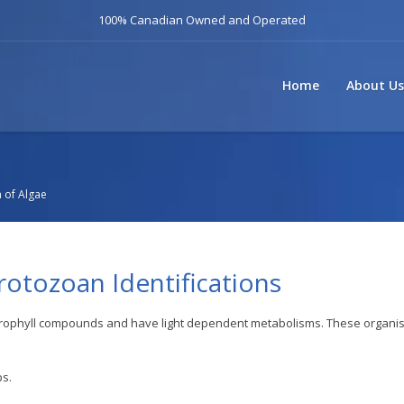
100% Canadian Owned and Operated
Home
About Us
n of Algae
Protozoan Identifications
hlorophyll compounds and have light dependent metabolisms. These organ
ps.