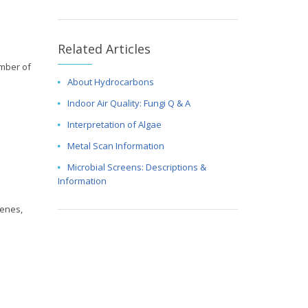
Related Articles
umber of
About Hydrocarbons
Indoor Air Quality: Fungi Q & A
Interpretation of Algae
Metal Scan Information
Microbial Screens: Descriptions &
Information
tenes,