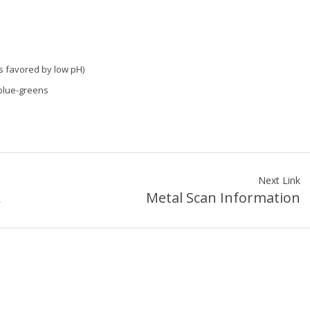
es favored by low pH)
 blue-greens
Next Link
A
Metal Scan Information