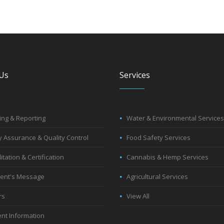
Us
Services
ng & Reporting
Water & Environmental Services
y Assurance & Quality Control
Food Safety Services
itation & Certification
Cannabis & Hemp Services
dent's Message
Agricultural Services
rs
View All
nt Information