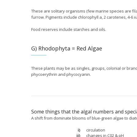
These are solitary organisms (few marine species are fila
furrow. Pigments include chlorophyll a, 2 carotenes, 4-6 
Food reserves include starches and oils.
G) Rhodophyta = Red Algae
These plants may be as singles, groups, colonial or branc
phycoerythrin and phycocyanin.
Some things that the algal numbers and specia
A shift from dominate blooms of blue-green algae to dia
i)
circulation
ii)
changes in C02 & pH