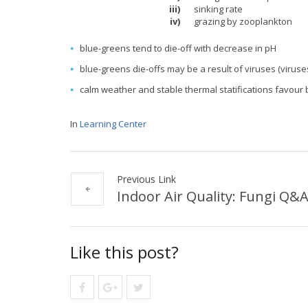
iii)
sinking rate
iv)
grazing by zooplankton
blue-greens tend to die-off with decrease in pH
blue-greens die-offs may be a result of viruses (virus
calm weather and stable thermal statifications favour
In
Learning Center
Previous Link
Indoor Air Quality: Fungi Q&
Like this post?