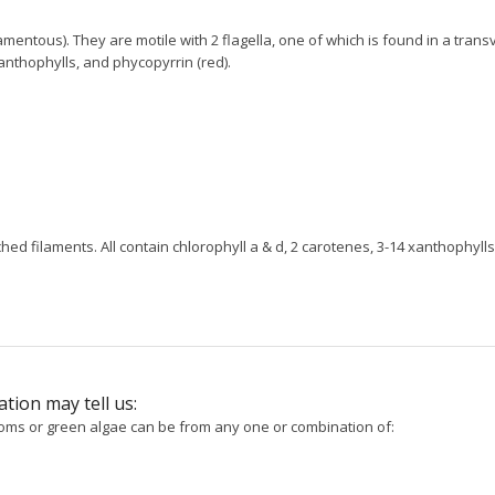
mentous). They are motile with 2 flagella, one of which is found in a trans
xanthophylls, and phycopyrrin (red).
hed filaments. All contain chlorophyll a & d, 2 carotenes, 3-14 xanthophylls
tion may tell us:
toms or green algae can be from any one or combination of: