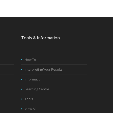
Tools & Information
How To
Interpreting Your Results
Information
Learning Centre
Tools
View All