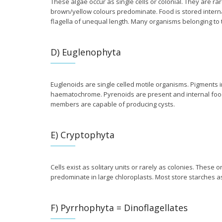
These algae occur as single cells or colonial. They are ra
brown/yellow colours predominate. Food is stored internall
flagella of unequal length. Many organisms belonging to 
D) Euglenophyta
Euglenoids are single celled motile organisms. Pigments i
haematochrome. Pyrenoids are present and internal foo
members are capable of producing cysts.
E) Cryptophyta
Cells exist as solitary units or rarely as colonies. These
predominate in large chloroplasts. Most store starches a
F) Pyrrhophyta = Dinoflagellates