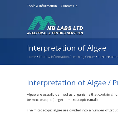
Tools & Information
Contact Us
Interpretation of Algae
Home
/
Tools & Information
/
Learning Center
/ Interpretatio
Interpretation of Algae / 
Algae are usually defined as organisms that contain c
be macroscopic (large) or microscopic (small).
The microscopic algae are divided into a number of grou