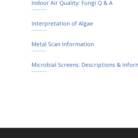
Indoor Air Quality: Fungi Q & A
Interpretation of Algae
Metal Scan Information
Microbial Screens: Descriptions & Infor