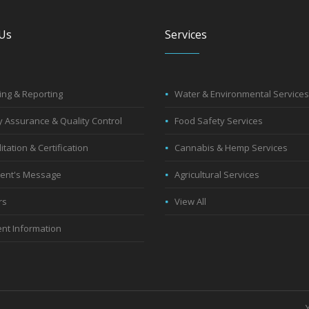
Us
Services
ng & Reporting
Water & Environmental Services
y Assurance & Quality Control
Food Safety Services
itation & Certification
Cannabis & Hemp Services
dent's Message
Agricultural Services
rs
View All
nt Information