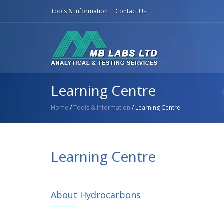
Tools & Information
Contact Us
Learning Centre
Home
/
Tools & Information
/ Learning Centre
Learning Centre
About Hydrocarbons