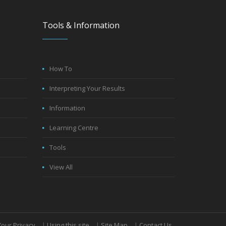
Tools & Information
How To
Interpreting Your Results
Information
Learning Centre
Tools
View All
Your Privacy
|
Using this site
|
Site Map
|
Contact Us