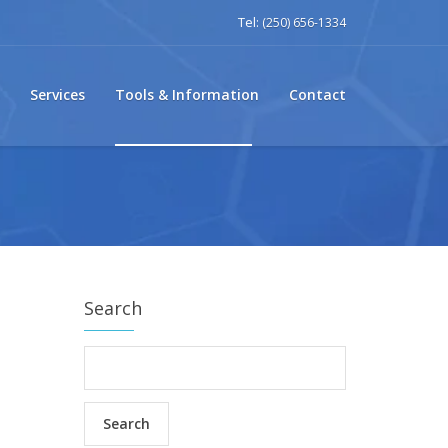
Tel:
(250) 656-1334
Services
Tools & Information
Contact
Search