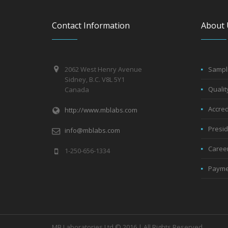
Contact Information
About 
2062 West Henry Avenue
Sampli
Sidney, B.C. V8L 5Y1
Qualit
Canada
Accred
http://www.mblabs.com
Presi
info@mblabs.com
Caree
1-250-656-1334
Payme
MB Laboratories Ltd © 2016 | All Rights Reserved