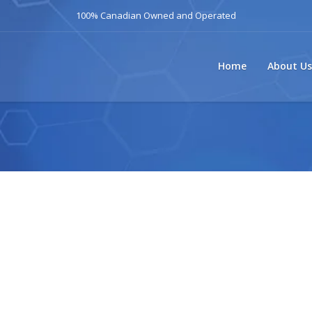
100% Canadian Owned and Operated
Home
About Us