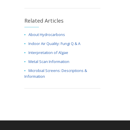
Related Articles
About Hydrocarbons
Indoor Air Quality: Fungi Q & A
Interpretation of Algae
Metal Scan Information
Microbial Screens: Descriptions &
Information